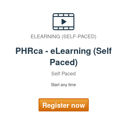
ELEARNING (SELF-PACED)
PHRca - eLearning (Self
Paced)
Self Paced
Start any time
Register now