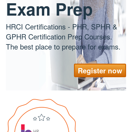
Exam Prep
HRCI Certifications - PHR, SPHR &
GPHR Certification Prep Courses.
The best place to prepare for exams.
Register now