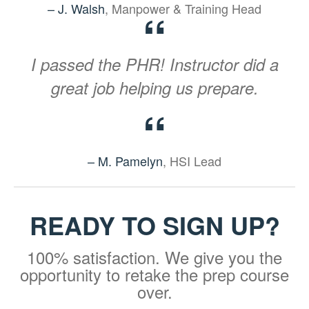
– J. Walsh
, Manpower & Training Head
“
I passed the PHR! Instructor did a
great job helping us prepare.
“
– M. Pamelyn
, HSI Lead
READY TO SIGN UP?
100% satisfaction. We give you the
opportunity to retake the prep course
over.