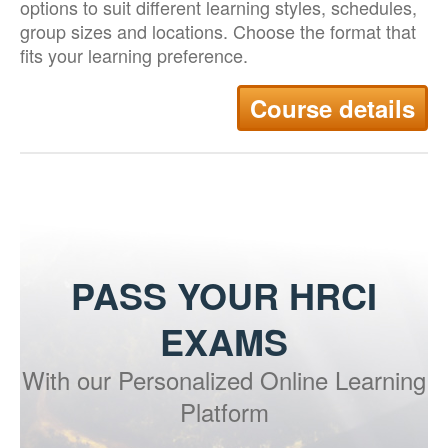
options to suit different learning styles, schedules,
group sizes and locations. Choose the format that
fits your learning preference.
Course details
PASS YOUR HRCI
EXAMS
With our Personalized Online Learning
Platform