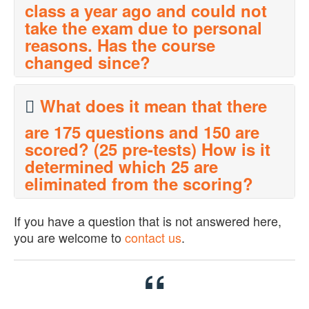
class a year ago and could not
take the exam due to personal
reasons. Has the course
changed since?
The HRCP course material has been updated for 2015 to
What does it mean that there
reflect the latest laws and regulations.
are 175 questions and 150 are
scored? (25 pre-tests) How is it
determined which 25 are
eliminated from the scoring?
The HR Certification Institute tests questions to make sure
If you have a question that is not answered here,
they perform within their statistical parameters before they
you are welcome to
contact us
.
affect someone's score. You will not be able to tell the
difference when you take the exam so you should answer
every question and do your best on them all.
“