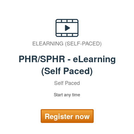
ELEARNING (SELF-PACED)
PHR/SPHR - eLearning
(Self Paced)
Self Paced
Start any time
Register now