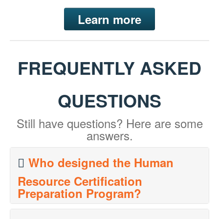
Learn more
FREQUENTLY ASKED
QUESTIONS
Still have questions? Here are some
answers.
Who designed the Human
Resource Certification
Preparation Program?
The program's designers, David J. Cherrington, DBA,