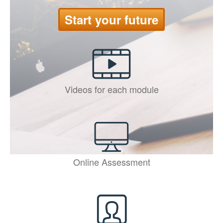
Start your future
Videos for each module
Online Assessment