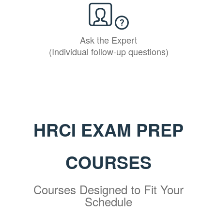
Ask the Expert
(Individual follow-up questions)
HRCI EXAM PREP
COURSES
Courses Designed to Fit Your
Schedule