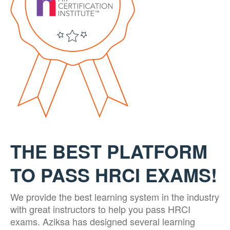
THE BEST PLATFORM
TO PASS HRCI EXAMS!
We provide the best learning system in the industry
with great instructors to help you pass HRCI
exams. Aziksa has designed several learning