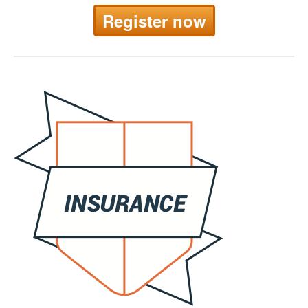
Register now