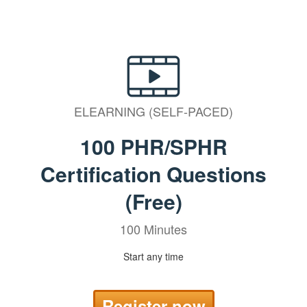
ELEARNING (SELF-PACED)
100 PHR/SPHR
Certification Questions
(Free)
100 Minutes
Start any time
Register now