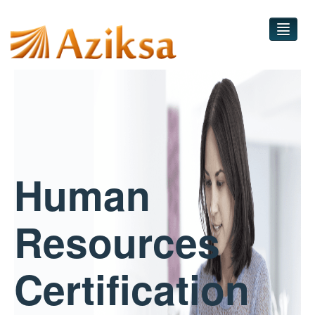
Home
Courses
Practice Test
Human
Contact
Sign in
Resources
Certification