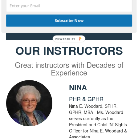
Platform
Subscribe Now
Start my free trial course
OUR INSTRUCTORS
Great instructors with Decades of
Experience
NINA
PHR & GPHR
Nina E. Woodard, SPHR,
GPHR, MBA - Ms. Woodard
serves currently as the
President and Chief ‘N’ Sights
Officer for Nina E. Woodard &
Associates.