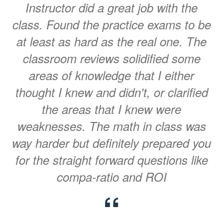
Instructor did a great job with the
class. Found the practice exams to be
at least as hard as the real one. The
classroom reviews solidified some
areas of knowledge that I either
thought I knew and didn't, or clarified
the areas that I knew were
weaknesses. The math in class was
way harder but definitely prepared you
for the straight forward questions like
compa-ratio and ROI
“