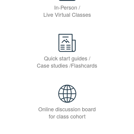
In-Person /
Live Virtual Classes
Quick start guides /
Case studies /Flashcards
Online discussion board
for class cohort