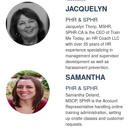
JACQUELYN
PHR & SPHR
Jacquelyn Thorp, MSHR,
SPHR-CA is the CEO of Train
Me Today, an HR Coach LLC
with over 35 years of HR
experience specializing in
management and supervisor
development as well as
harassment prevention.
SAMANTHA
PHR & SPHR
Samantha Deland,
MSOP, SPHR is the Account
Representative handling online
training administration, setting
up onsite classes and customer
requests.