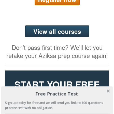
View all courses
Don’t pass first time? We’ll let you
retake your Aziksa prep course again!
START YOUR FREE
Free Practice Test
TRIAL
Sign up today for free and we will send you link to 100 questions
practice test with no obligation.
Try Our State-of-the-Art Learning